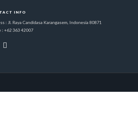
TACT INFO
ss : Jl. Raya Candidasa Karangasem, Indonesia 80871
 : +62 363 42007