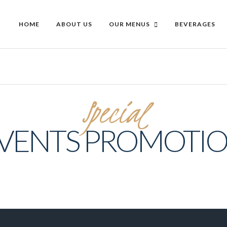
HOME
ABOUT US
OUR MENUS
BEVERAGES
Special
VENTS PROMOTI