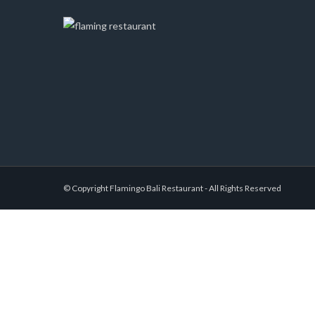
© Copyright Flamingo Bali Restaurant - All Rights Reserved