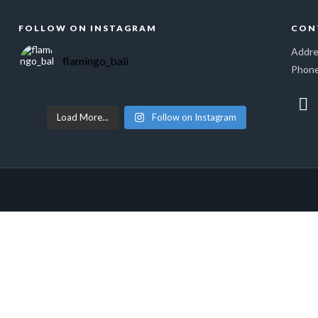
FOLLOW ON INSTAGRAM
CON
Addre
flamingo_bali
Phone
Load More...
Follow on Instagram