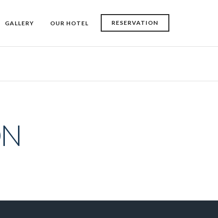
RESERVATION
GALLERY
OUR HOTEL
ON