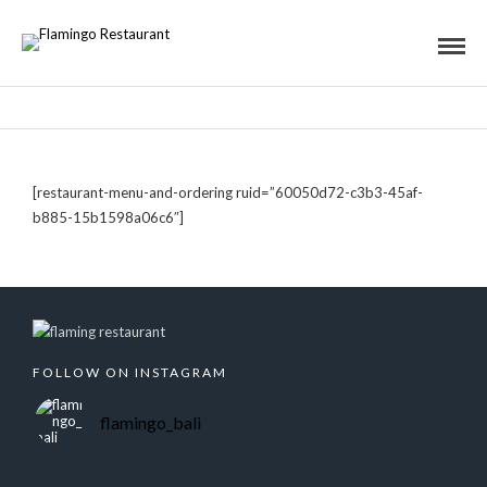
[restaurant-menu-and-ordering ruid=”60050d72-c3b3-45af-
b885-15b1598a06c6″]
FOLLOW ON INSTAGRAM
flamingo_bali