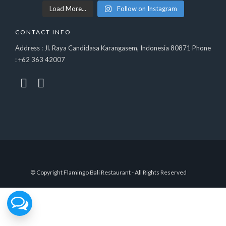
Load More...
Follow on Instagram
CONTACT INFO
Address : Jl. Raya Candidasa Karangasem, Indonesia 80871 Phone
: +62 363 42007
© Copyright Flamingo Bali Restaurant - All Rights Reserved