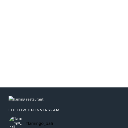
FOLLOW ON INSTAGRAM
flamingo_bali